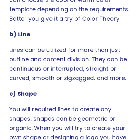
template depending on the requirements.
Better you give it a try of
Color Theory
.
b) Line
Lines can be utilized for more than just
outline and content division. They can be
continuous or interrupted, straight or
curved, smooth or zigzagged, and more.
c) Shape
You will required lines to create any
shapes, shapes can be geometric or
organic. When you will try to create your
own shape or designing a logo you have