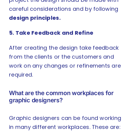
careful considerations and by following
design principles
.
5. Take Feedback and Refine
After creating the design take feedback
from the clients or the customers and
work on any changes or refinements are
required.
What are the common workplaces for
graphic designers?
Graphic designers can be found working
in many different workplaces. These are: