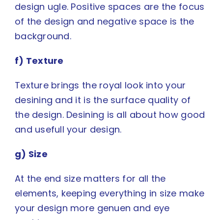
design ugle. Positive spaces are the focus
of the design and negative space is the
background.
f) Texture
Texture brings the royal look into your
desining and it is the surface quality of
the design. Desining is all about how good
and usefull your design.
g) Size
At the end size matters for all the
elements, keeping everything in size make
your design more genuen and eye