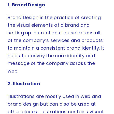
1. Brand Design
Brand Design is the practice of creating
the visual elements of a brand and
setting up instructions to use across all
of the company’s services and products
to maintain a consistent brand identity. It
helps to convey the core identity and
message of the company across the
web.
2. Illustration
Illustrations are mostly used in web and
brand design but can also be used at
other places. Illustrations contains visual