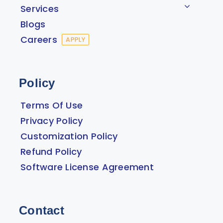
Services
Blogs
Careers
APPLY
Policy
Terms Of Use
Privacy Policy
Customization Policy
Refund Policy
Software License Agreement
Contact