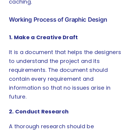
caching.
Working Process of Graphic Design
1. Make a Creative Draft
It is a document that helps the designers
to understand the project and its
requirements. The document should
contain every requirement and
information so that no issues arise in
future.
2. Conduct Research
A thorough research should be