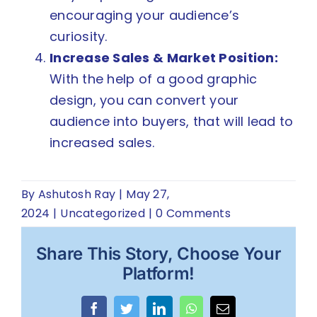
encouraging your audience’s
curiosity.
Increase Sales & Market Position:
With the help of a good graphic
design, you can convert your
audience into buyers, that will lead to
increased sales.
By
Ashutosh Ray
|
May 27,
2024
|
Uncategorized
|
0 Comments
Share This Story, Choose Your
Platform!
Facebook
Twitter
LinkedIn
WhatsApp
Email