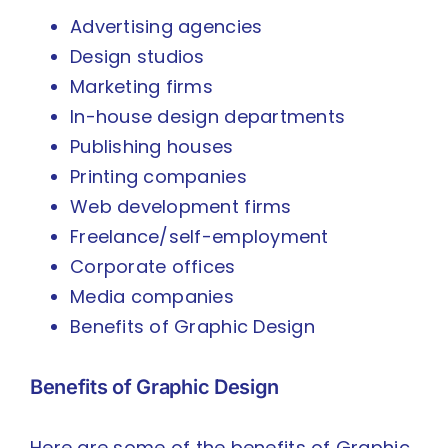
Advertising agencies
Design studios
Marketing firms
In-house design departments
Publishing houses
Printing companies
Web development firms
Freelance/self-employment
Corporate offices
Media companies
Benefits of Graphic Design
Benefits of Graphic Design
Here are some of the benefits of Graphic