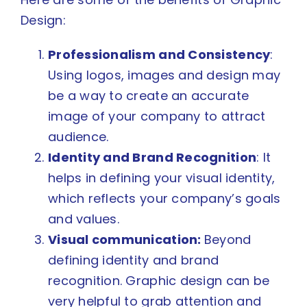
Design:
Professionalism and Consistency
:
Using logos, images and design may
be a way to create an accurate
image of your company to attract
audience.
Identity and Brand Recognition
: It
helps in defining your visual identity,
which reflects your company’s goals
and values.
Visual communication:
Beyond
defining identity and brand
recognition. Graphic design can be
very helpful to grab attention and