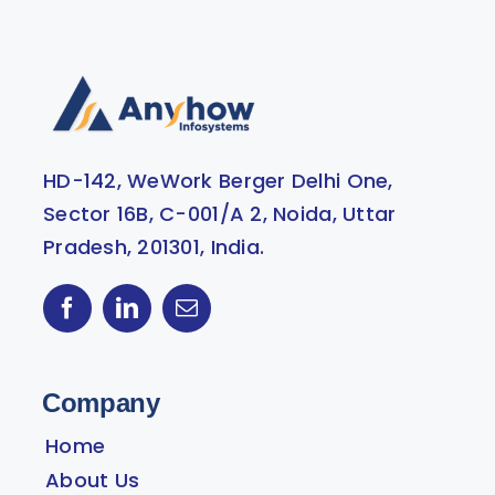
HD-142, WeWork Berger Delhi One,
Sector 16B, C-001/A 2, Noida, Uttar
Pradesh, 201301, India.
Company
Home
About Us