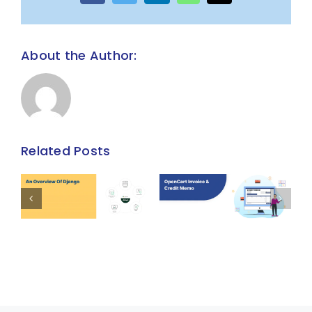
About the Author:
Related Posts
Invoice and
An overview
Credit Memo
of Django
t
Extension
ns