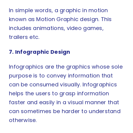
In simple words, a graphic in motion
known as
Motion Graphic
design. This
includes animations, video games,
trailers etc.
7. Infographic Design
Infographics
are the graphics whose sole
purpose is to convey information that
can be consumed visually. Infographics
helps the users to grasp information
faster and easily in a visual manner that
can sometimes be harder to understand
otherwise.