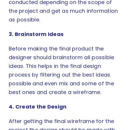
conducted depending on the scope of
the project and get as much information
as possible.
3. Brainstorm Ideas
Before making the final product the
designer should
brainstorm
all possible
ideas. This helps in the final design
process by filtering out the best ideas
possible and even mix and some of the
best ones and create a wireframe.
4. Create the Design
After getting the final wireframe for the
project the design should be made with