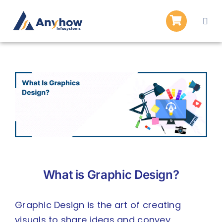
Skip
to
Togg
content
Navi
Home
About Us
View
Larger
Services
Image
Blogs
Careers
APPLY
What is Graphic Design?
Graphic Design is the art of creating
visuals to share ideas and convey