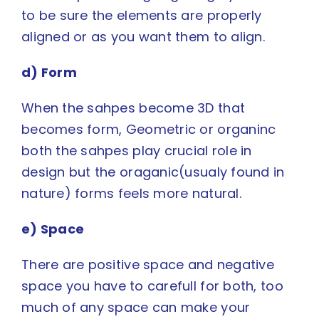
to be sure the elements are properly
aligned or as you want them to align.
d) Form
When the sahpes become 3D that
becomes form, Geometric or organinc
both the sahpes play crucial role in
design but the oraganic(usualy found in
nature) forms feels more natural.
e) Space
There are positive space and
negative
space
you have to carefull for both, too
much of any space can make your