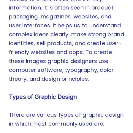
information. It is often seen in product
packaging, magazines, websites, and
user interfaces. It helps us to understand
complex ideas clearly, make strong brand
identities, sell products, and create user-
friendly websites and apps. To create
these images graphic designers use
computer software, typography, color
theory, and design principles.
Types of Graphic Design
There are various types of graphic design
in which most commonly used are: