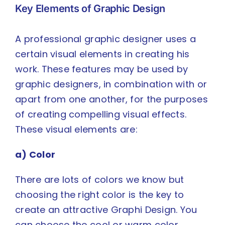
Key Elements of Graphic Design
A professional graphic designer uses a
certain visual elements in creating his
work. These features may be used by
graphic designers, in combination with or
apart from one another, for the purposes
of creating compelling visual effects.
These visual elements are:
a) Color
There are lots of colors we know but
choosing the right color is the key to
create an attractive Graphi Design. You
can choose the cool or warm color