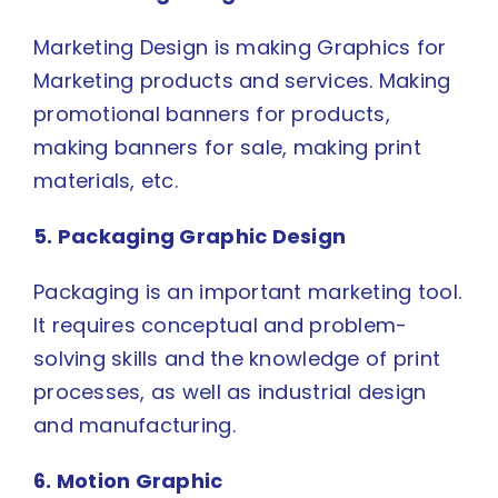
Marketing Design is making Graphics for
Marketing products and services. Making
promotional banners for products,
making banners for sale, making print
materials, etc.
5. Packaging Graphic Design
Packaging is an important marketing tool.
It requires conceptual and problem-
solving skills and the knowledge of print
processes, as well as industrial design
and manufacturing.
6. Motion Graphic