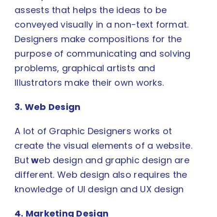
assests that helps the ideas to be
conveyed visually in a non-text format.
Designers make compositions for the
purpose of communicating and solving
problems, graphical artists and
Illustrators make their own works.
3. Web Design
A lot of Graphic Designers works ot
create the visual elements of a website.
But
w
eb design and graphic design are
different
.
Web design
also requires the
knowledge of
UI design
and
UX design
4. Marketing Design