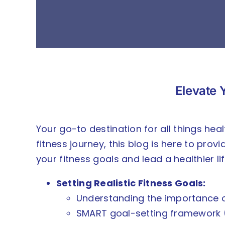
Elevate Y
Your go-to destination for all things hea
fitness journey, this blog is here to prov
your fitness goals and lead a healthier lif
Setting Realistic Fitness Goals:
Understanding the importance of
SMART goal-setting framework (