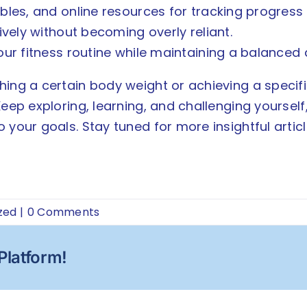
bles, and online resources for tracking progress
ively without becoming overly reliant.
our fitness routine while maintaining a balanced
ing a certain body weight or achieving a specific 
 Keep exploring, learning, and challenging yourse
your goals. Stay tuned for more insightful article
zed
|
0 Comments
Platform!