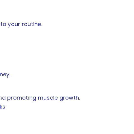
to your routine.
ney.
 and promoting muscle growth.
ks.