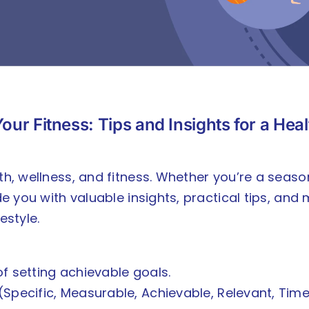
our Fitness: Tips and Insights for a Hea
lth, wellness, and fitness. Whether you’re a seas
ide you with valuable insights, practical tips, an
estyle.
 setting achievable goals.
Specific, Measurable, Achievable, Relevant, Tim