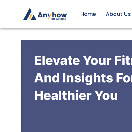
Skip
to
Home
About Us
content
View
Larger
Image