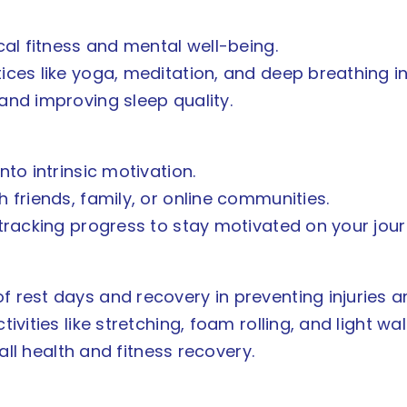
cal fitness and mental well-being.
ces like yoga, meditation, and deep breathing in
and improving sleep quality.
nto intrinsic motivation.
 friends, family, or online communities.
 tracking progress to stay motivated on your jour
 rest days and recovery in preventing injuries
vities like stretching, foam rolling, and light wal
rall health and fitness recovery.