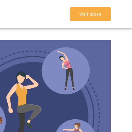
Visit Store