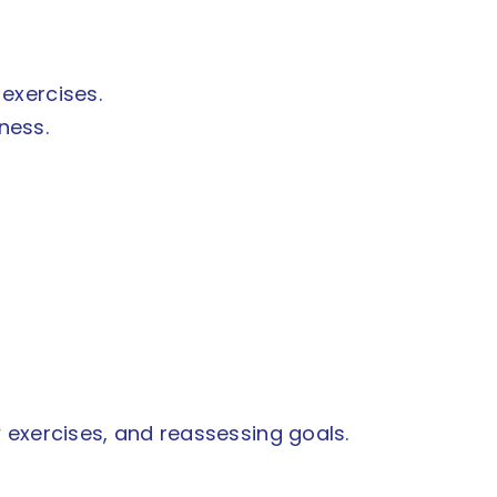
 exercises.
ness.
 exercises, and reassessing goals.