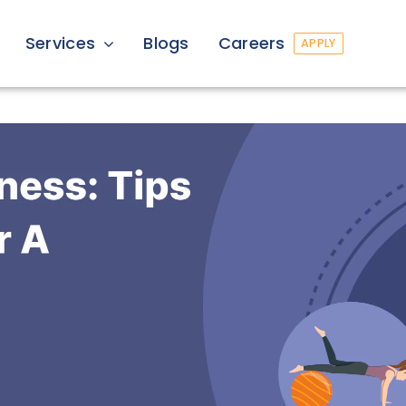
Services
Blogs
Careers
APPLY