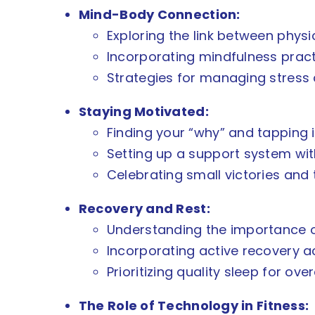
Mind-Body Connection:
Exploring the link between physi
Incorporating mindfulness practi
Strategies for managing stress 
Staying Motivated:
Finding your “why” and tapping i
Setting up a support system with
Celebrating small victories and
Recovery and Rest:
Understanding the importance of
Incorporating active recovery acti
Prioritizing quality sleep for ove
The Role of Technology in Fitness: