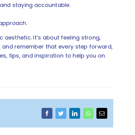
 and staying accountable.
 approach.
aesthetic. It’s about feeling strong,
lf, and remember that every step forward,
s, tips, and inspiration to help you on
Facebook
Twitter
LinkedIn
WhatsApp
Email