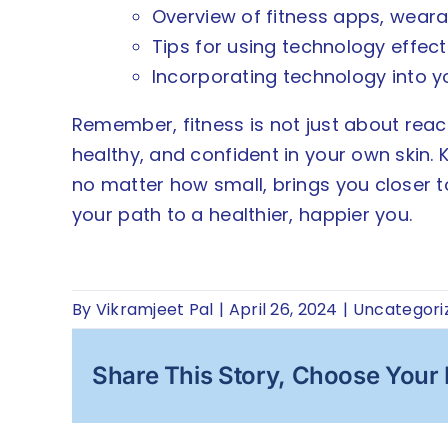
Overview of fitness apps, weara
Tips for using technology effect
Incorporating technology into y
Remember, fitness is not just about reach
healthy, and confident in your own skin.
no matter how small, brings you closer to 
your path to a healthier, happier you.
By
Vikramjeet Pal
|
April 26, 2024
|
Uncategori
Share This Story, Choose Your 