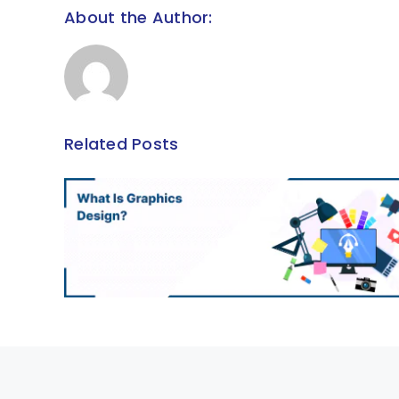
About the Author:
Related Posts
The Critical Part Played by
n?
Training and Development
Within Organizations