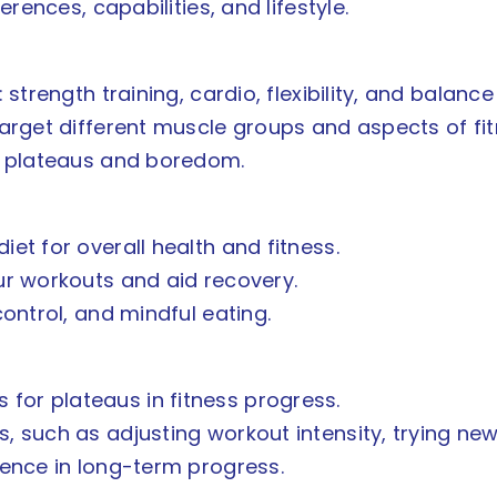
erences, capabilities, and lifestyle.
 strength training, cardio, flexibility, and balance
target different muscle groups and aspects of fit
nt plateaus and boredom.
et for overall health and fitness.
ur workouts and aid recovery.
control, and mindful eating.
or plateaus in fitness progress.
, such as adjusting workout intensity, trying new
tence in long-term progress.