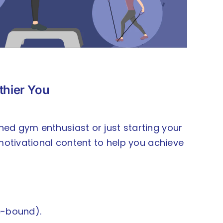
lthier You
oned gym enthusiast or just starting your
d motivational content to help you achieve
e-bound).