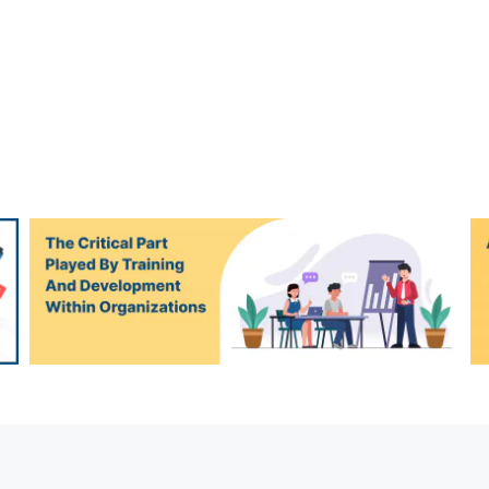
An overview of Django