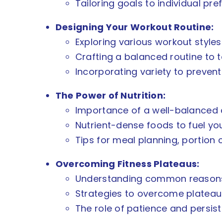
Tailoring goals to individual pref
Designing Your Workout Routine:
Exploring various workout styles:
Crafting a balanced routine to 
Incorporating variety to preve
The Power of Nutrition:
Importance of a well-balanced di
Nutrient-dense foods to fuel yo
Tips for meal planning, portion 
Overcoming Fitness Plateaus:
Understanding common reasons f
Strategies to overcome plateaus
The role of patience and persis